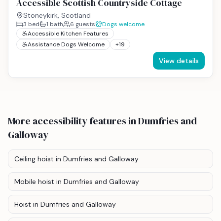
Accessible Scottish Countryside Cottage
Stoneykirk, Scotland
3
bed
1
bath
6
guests
Dogs welcome
Accessible Kitchen Features
Assistance Dogs Welcome
+
19
View details
More accessibility features
in Dumfries and
Galloway
Ceiling hoist
in Dumfries and Galloway
Mobile hoist
in Dumfries and Galloway
Hoist
in Dumfries and Galloway