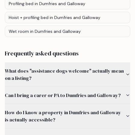
Profiling bed
in Dumfries and Galloway
Hoist + profiling bed
in Dumfries and Galloway
Wet room
in Dumfries and Galloway
Frequently asked questions
What does "assistance dogs welcome" actually mean
on a listing?
Can I bring a carer or PA to Dumfries and Galloway?
How do I know a property in Dumfries and Galloway
is actually accessible?