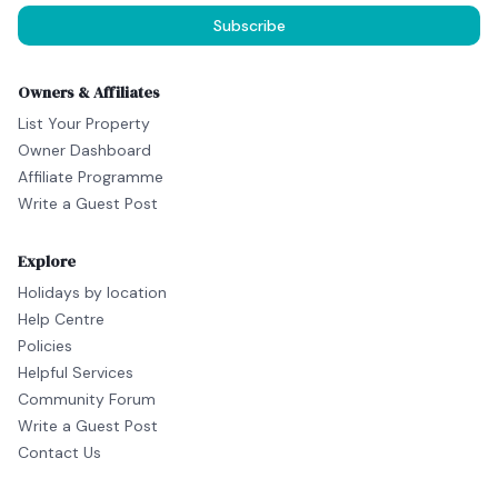
Subscribe
Owners & Affiliates
List Your Property
Owner Dashboard
Affiliate Programme
Write a Guest Post
Explore
Holidays by location
Help Centre
Policies
Helpful Services
Community Forum
Write a Guest Post
Contact Us