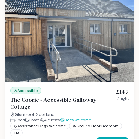
£147
Accessible
The Coorie - Accessible Galloway
/ night
Cottage
Glentrool, Scotland
2
bed
1
bath
4
guests
Dogs welcome
Assistance Dogs Welcome
Ground Floor Bedroom
+
13