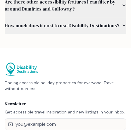
Are there other accessibility features I can filter by
around Dumfries and Galloway?
How much does it cost to use Disability Destinations?
Finding accessible holiday properties for everyone. Travel
without barriers.
Newsletter
Get accessible travel inspiration and new listings in your inbox.