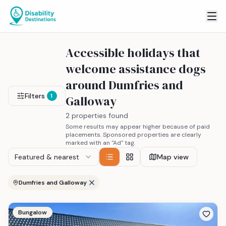
Accessible holidays that
welcome assistance dogs
around Dumfries and
Filters
1
Galloway
2 properties found
Some results may appear higher because of paid
placements. Sponsored properties are clearly
marked with an "Ad" tag.
Featured & nearest
Map view
Dumfries and Galloway
Bungalow