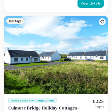
View details
Cottage
£225
Accessible with equipment
Culmore Bridge Holiday Cottages -
/ night