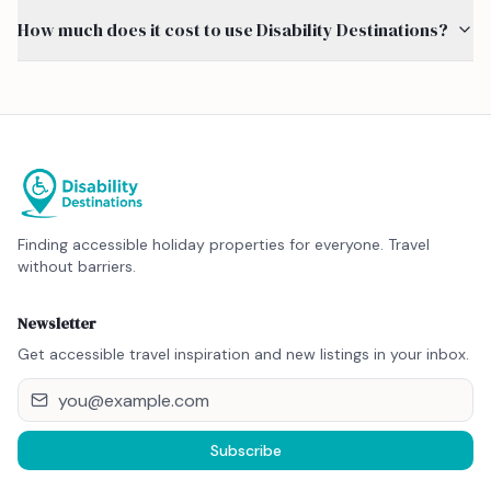
How much does it cost to use Disability Destinations?
Finding accessible holiday properties for everyone. Travel
without barriers.
Newsletter
Get accessible travel inspiration and new listings in your inbox.
Subscribe