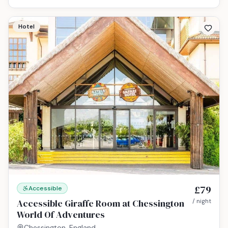
Hotel
£79
Accessible
Accessible Giraffe Room at Chessington
/ night
World Of Adventures
Chessington, England