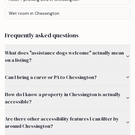
Wet room
in Chessington
Frequently asked questions
What does "assistance dogs welcome" actually mean
on a listing?
Can I bring a carer or PA to Chessington?
How do I know a property in Chessington is actually
accessible?
Are there other accessibility features I can filter by
around Chessington?