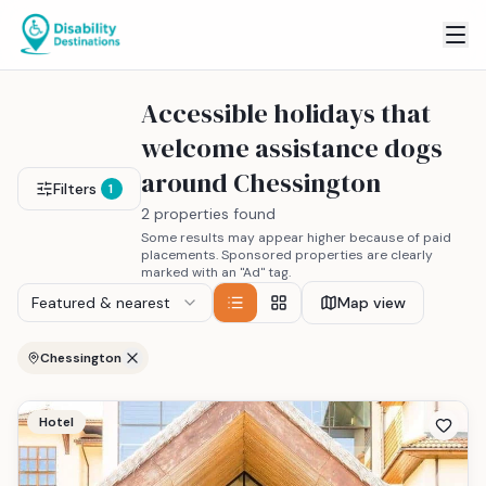
Accessible holidays that
welcome assistance dogs
around Chessington
Filters
1
2 properties found
Some results may appear higher because of paid
placements. Sponsored properties are clearly
marked with an "Ad" tag.
Featured & nearest
Map view
Chessington
Hotel