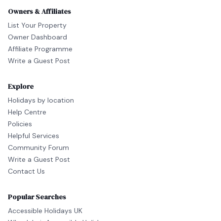
Owners & Affiliates
List Your Property
Owner Dashboard
Affiliate Programme
Write a Guest Post
Explore
Holidays by location
Help Centre
Policies
Helpful Services
Community Forum
Write a Guest Post
Contact Us
Popular Searches
Accessible Holidays UK