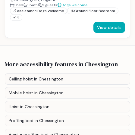
1
bed
1
bath
5
guests
Dogs welcome
Assistance Dogs Welcome
Ground Floor Bedroom
+
14
View details
More accessibility features
in Chessington
Ceiling hoist
in Chessington
Mobile hoist
in Chessington
Hoist
in Chessington
Profiling bed
in Chessington
Hoist + profiling bed
in Chessington