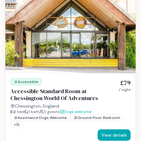
£79
Accessible
Accessible Standard Room at
/ night
Chessington World Of Adventures
Chessington, England
1
bed
1
bath
5
guests
Dogs welcome
Assistance Dogs Welcome
Ground Floor Bedroom
+
13
View details