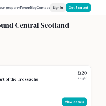
your property
Forum
Blog
Contact
Sign In
Get Started
ound Central Scotland
£120
rt of the Trossachs
/ night
View details