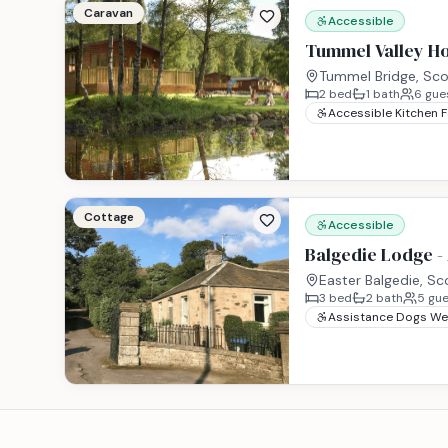
Caravan
Accessible
Tummel Valley Ho
Tummel Bridge, Sco
2
bed
1
bath
6
gue
Accessible Kitchen 
Cottage
Accessible
Balgedie Lodge -
Easter Balgedie, Sc
3
bed
2
bath
5
gue
Assistance Dogs W