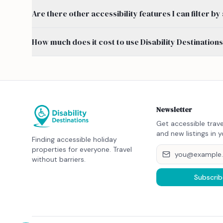
Are there other accessibility features I can filter 
How much does it cost to use Disability Destination
Newsletter
Get accessible trave
and new listings in y
Finding accessible holiday
properties for everyone. Travel
without barriers.
Subscrib