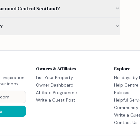
by around Central Scotland?
s?
Owners & Affiliates
Explore
l inspiration
List Your Property
Holidays by 
our inbox.
Owner Dashboard
Help Centre
Affiliate Programme
Policies
Write a Guest Post
Helpful Serv
Community 
e
Write a Gue
Contact Us