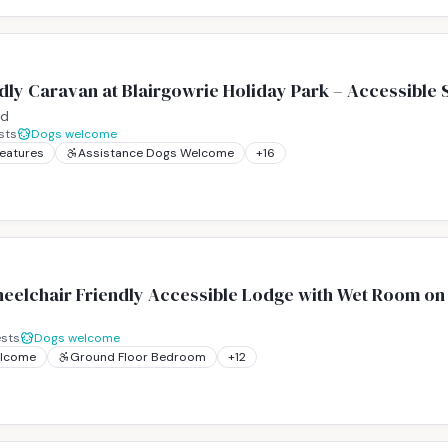
ly Caravan at Blairgowrie Holiday Park – Accessible S
nd
sts
Dogs welcome
Features
Assistance Dogs Welcome
+
16
eelchair Friendly Accessible Lodge with Wet Room on 
sts
Dogs welcome
elcome
Ground Floor Bedroom
+
12