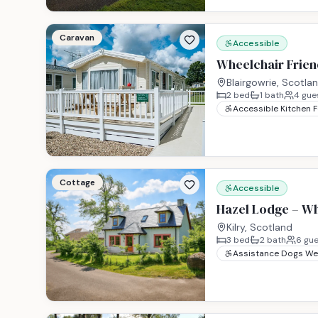
Caravan
Accessible
Wheelchair Friend
Blairgowrie, Scotla
2
bed
1
bath
4
gue
Accessible Kitchen 
Cottage
Accessible
Hazel Lodge – Wh
Kilry, Scotland
3
bed
2
bath
6
gue
Assistance Dogs W