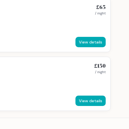
£65
/ night
View details
£150
/ night
View details