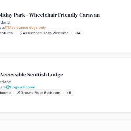
liday Park - Wheelchair Friendly Caravan
tland
sts
Assistance dogs only
Features
Assistance Dogs Welcome
+
14
 Accessible Scottish Lodge
otland
sts
Dogs welcome
elcome
Ground Floor Bedroom
+
11