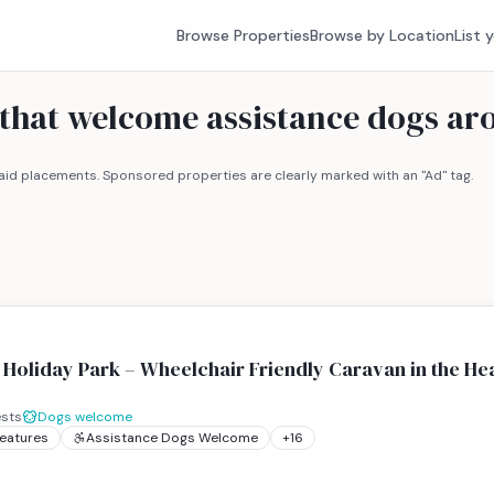
Browse Properties
Browse by Location
List 
 that welcome assistance dogs ar
id placements. Sponsored properties are clearly marked with an "Ad" tag.
Holiday Park – Wheelchair Friendly Caravan in the Hea
sts
Dogs welcome
Features
Assistance Dogs Welcome
+
16