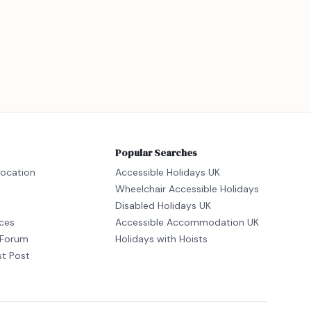
Popular Searches
location
Accessible Holidays UK
Wheelchair Accessible Holidays
Disabled Holidays UK
ices
Accessible Accommodation UK
Forum
Holidays with Hoists
st Post