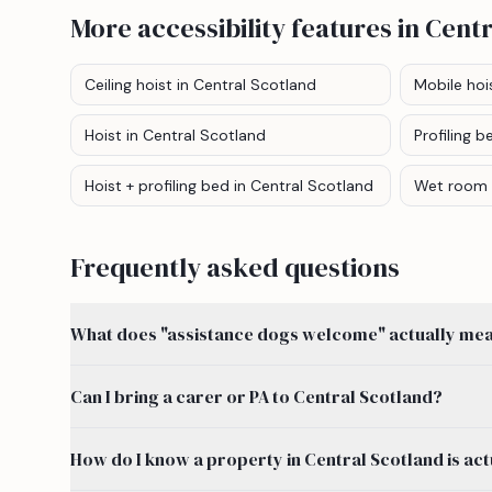
More accessibility features
in Centr
Ceiling hoist
in Central Scotland
Mobile hoi
Hoist
in Central Scotland
Profiling b
Hoist + profiling bed
in Central Scotland
Wet room
Frequently asked questions
What does "assistance dogs welcome" actually mean
Can I bring a carer or PA to Central Scotland?
How do I know a property in Central Scotland is act