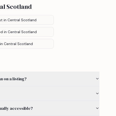
al Scotland
st
in Central Scotland
ed
in Central Scotland
in Central Scotland
 on a listing?
ually accessible?