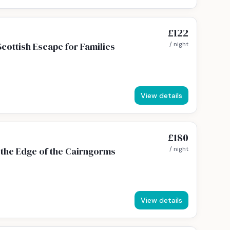
£122
cottish Escape for Families
/ night
View details
£180
the Edge of the Cairngorms
/ night
View details