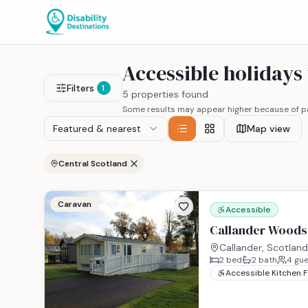
Accessible holidays
Filters
1
5 properties found
Some results may appear higher because of pa
Featured & nearest
Map view
Central Scotland
Caravan
Accessible
Callander Woods 
Callander, Scotland
2
bed
2
bath
4
gue
Accessible Kitchen 