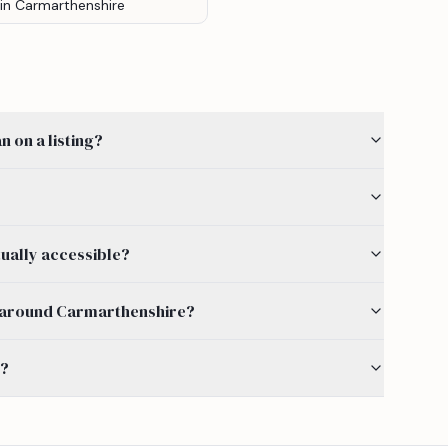
in Carmarthenshire
 on a listing?
ually accessible?
 by around Carmarthenshire?
s?