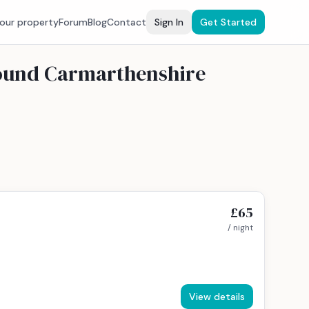
your property
Forum
Blog
Contact
Sign In
Get Started
round Carmarthenshire
£65
/ night
View details