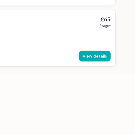
£65
/ night
View details