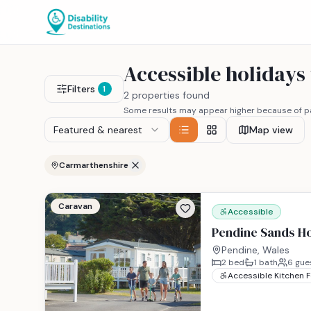
Accessible holiday
Filters
1
2 properties found
Some results may appear higher because of pa
Featured & nearest
Map view
Carmarthenshire
Caravan
Accessible
Pendine Sands Ho
Pendine, Wales
2
bed
1
bath
6
gue
Accessible Kitchen 