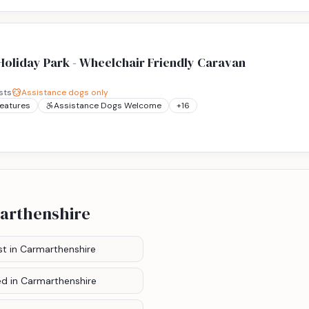
oliday Park - Wheelchair Friendly Caravan
sts
Assistance dogs only
Features
Assistance Dogs Welcome
+
16
arthenshire
st
in Carmarthenshire
ed
in Carmarthenshire