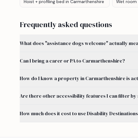
Hoist + profiling bed
in Carmarthenshire
Wet room
Frequently asked questions
What does "assistance dogs welcome" actually mean
Can I bring a carer or PA to Carmarthenshire?
How do I know a property in Carmarthenshire is act
Are there other accessibility features I can filter
How much does it cost to use Disability Destination