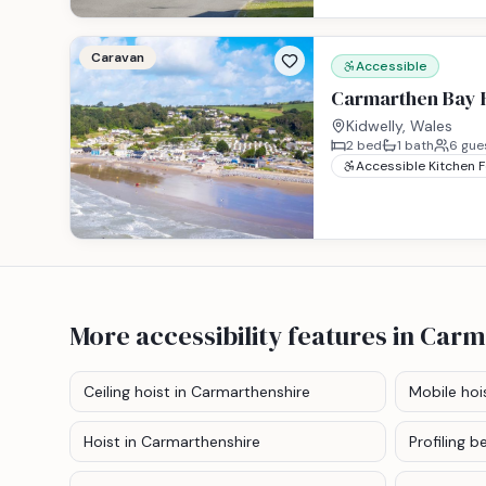
Caravan
Accessible
Carmarthen Bay H
Kidwelly, Wales
2
bed
1
bath
6
gue
Accessible Kitchen 
More accessibility features
in Carm
Ceiling hoist
in Carmarthenshire
Mobile hoi
Hoist
in Carmarthenshire
Profiling b