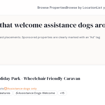
Browse Properties
Browse by Location
List 
s that welcome assistance dogs a
id placements. Sponsored properties are clearly marked with an "Ad" tag.
liday Park - Wheelchair Friendly Caravan
sts
Assistance dogs only
Features
Assistance Dogs Welcome
+
15