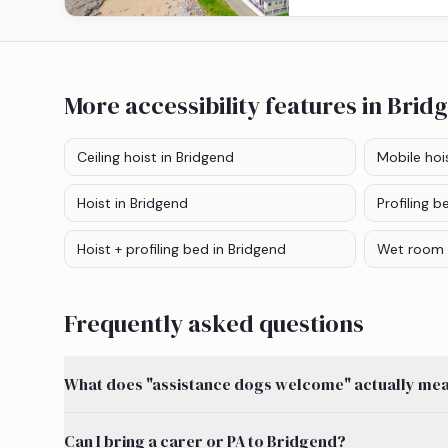
More accessibility features
in Brid
Ceiling hoist
in Bridgend
Mobile hoi
Hoist
in Bridgend
Profiling b
Hoist + profiling bed
in Bridgend
Wet room
Frequently asked questions
What does "assistance dogs welcome" actually mean
Can I bring a carer or PA to Bridgend?