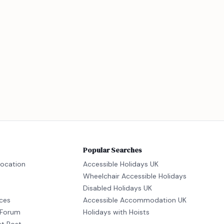
Popular Searches
location
Accessible Holidays UK
Wheelchair Accessible Holidays
Disabled Holidays UK
ices
Accessible Accommodation UK
Forum
Holidays with Hoists