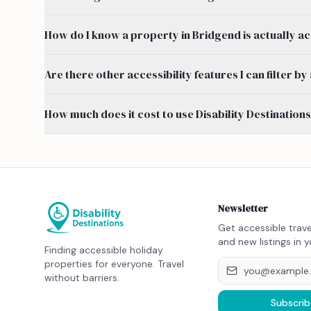
How do I know a property in Bridgend is actually a
Are there other accessibility features I can filter 
How much does it cost to use Disability Destination
Newsletter
Get accessible trave
and new listings in y
Finding accessible holiday
properties for everyone. Travel
without barriers.
Subscrib