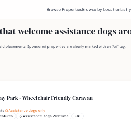
Browse Properties
Browse by Location
List 
 that welcome assistance dogs a
id placements. Sponsored properties are clearly marked with an "Ad" tag.
ay Park - Wheelchair Friendly Caravan
sts
Assistance dogs only
Features
Assistance Dogs Welcome
+
16