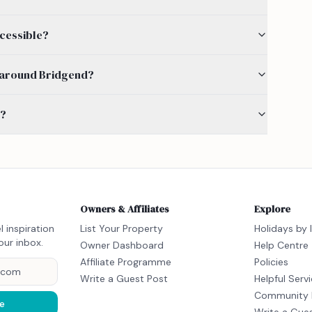
ccessible?
by around Bridgend?
s?
Owners & Affiliates
Explore
l inspiration
List Your Property
Holidays by 
our inbox.
Owner Dashboard
Help Centre
Affiliate Programme
Policies
Write a Guest Post
Helpful Serv
Community 
e