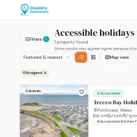
Accessible holidays
Filters
1
1 property found
Some results may appear higher because of pa
Featured & nearest
Map view
Bridgend
Caravan
Accessible
Trecco Bay Holid
Porthcawl, Wales
2
bed
1
bath
7
gue
Accessible Kitchen 