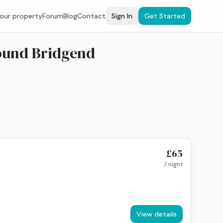
your property
Forum
Blog
Contact
Sign In
Get Started
round Bridgend
£65
/ night
View details