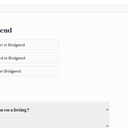
gend
st
in Bridgend
ed
in Bridgend
in Bridgend
 on a listing?