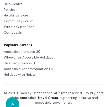
Help Centre
Policies
Helpful Services
Community Forum
Write a Guest Post
Contact Us
Popular Searches
Accessible Holidays UK
Wheelchair Accessible Holidays
Disabled Holidays UK
Accessible Accommodation UK
Holidays with Hoists
© 2026 Disability Destinations. All rights reserved. Proudly part
of the
Accessible Travel Group
, supporting inclusive and
accessible travel for all.