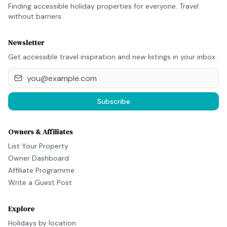
Finding accessible holiday properties for everyone. Travel
without barriers.
Newsletter
Get accessible travel inspiration and new listings in your inbox.
Subscribe
Owners & Affiliates
List Your Property
Owner Dashboard
Affiliate Programme
Write a Guest Post
Explore
Holidays by location