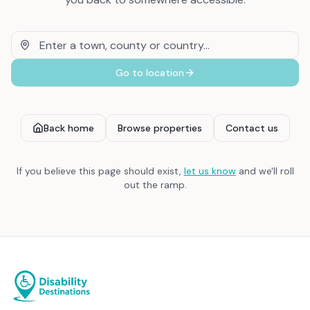
Go to location
Back home
Browse properties
Contact us
If you believe this page should exist,
let us know
and we'll roll
out the ramp.