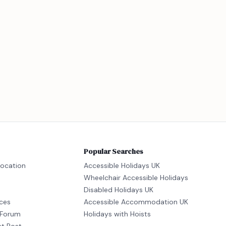
Popular Searches
location
Accessible Holidays UK
Wheelchair Accessible Holidays
Disabled Holidays UK
ices
Accessible Accommodation UK
Forum
Holidays with Hoists