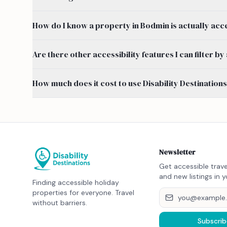
How do I know a property in Bodmin is actually acc
Are there other accessibility features I can filter 
How much does it cost to use Disability Destination
Newsletter
Get accessible trave
and new listings in y
Finding accessible holiday
properties for everyone. Travel
without barriers.
Subscrib