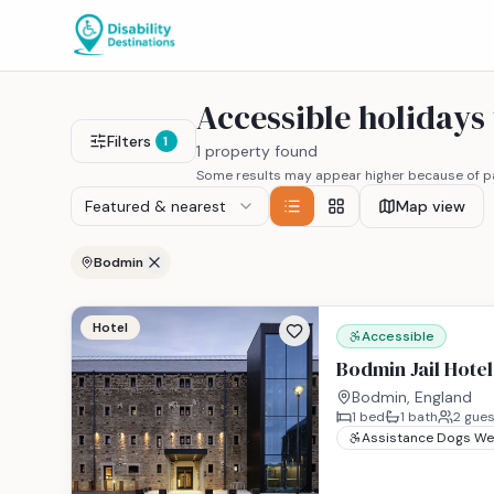
Accessible holiday
Filters
1
1 property found
Some results may appear higher because of pa
Featured & nearest
Map view
Bodmin
Hotel
Accessible
Bodmin Jail Hote
Bodmin, England
1
bed
1
bath
2
gues
Assistance Dogs W