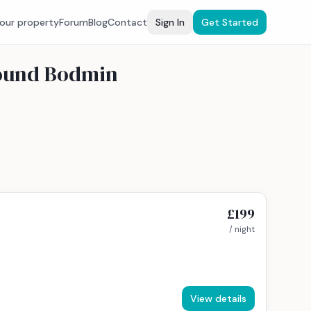
your property
Forum
Blog
Contact
Sign In
Get Started
round Bodmin
£199
/ night
View details