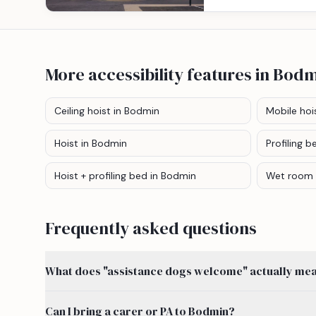
More accessibility features
in Bodm
Ceiling hoist
in Bodmin
Mobile hoi
Hoist
in Bodmin
Profiling b
Hoist + profiling bed
in Bodmin
Wet room
Frequently asked questions
What does "assistance dogs welcome" actually mean
Can I bring a carer or PA to Bodmin?