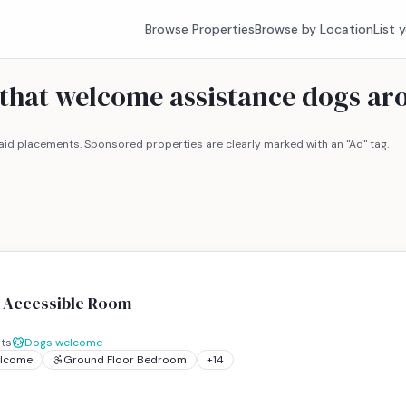
Browse Properties
Browse by Location
List 
s that welcome assistance dogs a
id placements. Sponsored properties are clearly marked with an "Ad" tag.
l Accessible Room
ts
Dogs welcome
elcome
Ground Floor Bedroom
+
14