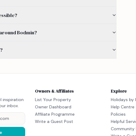
essible?
by around Bodmin?
s?
Owners & Affiliates
Explore
l inspiration
List Your Property
Holidays by 
our inbox.
Owner Dashboard
Help Centre
Affiliate Programme
Policies
Write a Guest Post
Helpful Serv
Community 
e