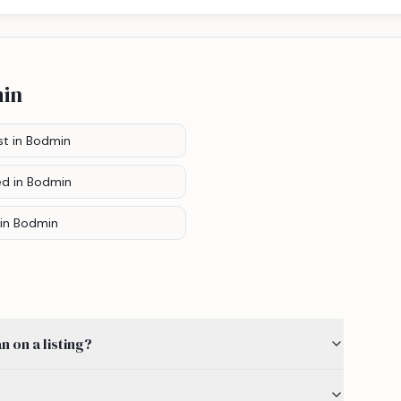
in
st
in Bodmin
ed
in Bodmin
in Bodmin
 on a listing?