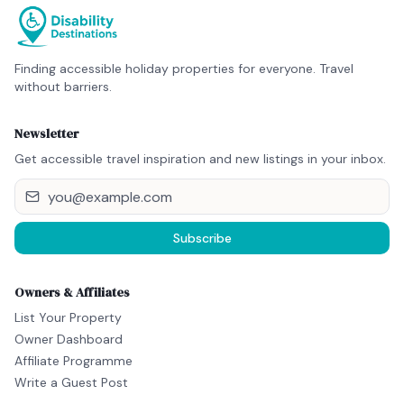
Finding accessible holiday properties for everyone. Travel
without barriers.
Newsletter
Get accessible travel inspiration and new listings in your inbox.
Subscribe
Owners & Affiliates
List Your Property
Owner Dashboard
Affiliate Programme
Write a Guest Post