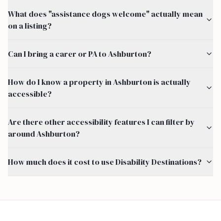
What does "assistance dogs welcome" actually mean
on a listing?
Can I bring a carer or PA to Ashburton?
How do I know a property in Ashburton is actually
accessible?
Are there other accessibility features I can filter by
around Ashburton?
How much does it cost to use Disability Destinations?