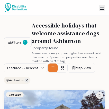
Accessible holidays that
welcome assistance dogs
around Ashburton
Filters
1
1 property found
Some results may appear higher because of paid
placements. Sponsored properties are clearly
marked with an "Ad" tag.
Featured & nearest
Map view
Ashburton
Cottage