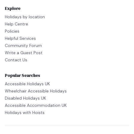
Explore
Holidays by location
Help Centre
Policies
Helpful Services
Community Forum
Write a Guest Post
Contact Us
Popular Searches
Accessible Holidays UK
Wheelchair Accessible Holidays
Disabled Holidays UK
Accessible Accommodation UK
Holidays with Hoists