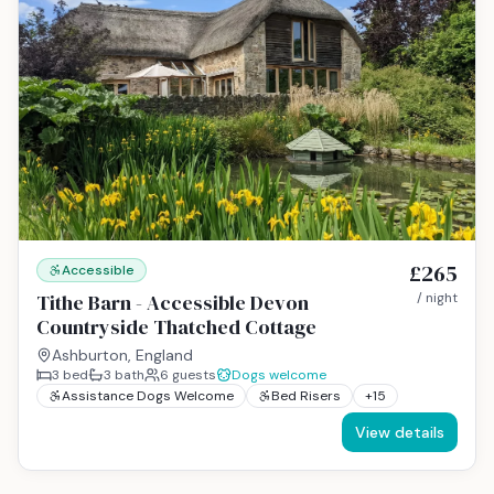
£265
Accessible
Tithe Barn - Accessible Devon
/ night
Countryside Thatched Cottage
Ashburton, England
3
bed
3
bath
6
guests
Dogs welcome
Assistance Dogs Welcome
Bed Risers
+
15
View details