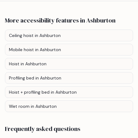
More accessibility features
in Ashburton
Ceiling hoist
in Ashburton
Mobile hoist
in Ashburton
Hoist
in Ashburton
Profiling bed
in Ashburton
Hoist + profiling bed
in Ashburton
Wet room
in Ashburton
Frequently asked questions