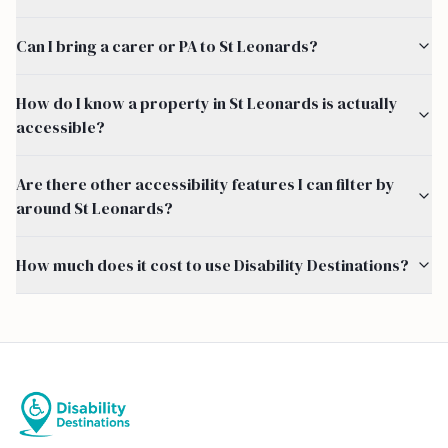
Can I bring a carer or PA to St Leonards?
How do I know a property in St Leonards is actually
accessible?
Are there other accessibility features I can filter by
around St Leonards?
How much does it cost to use Disability Destinations?