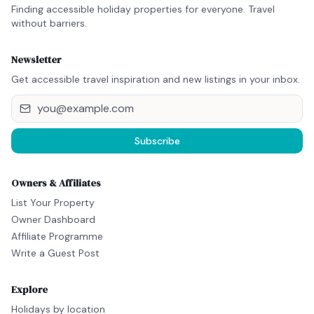
Finding accessible holiday properties for everyone. Travel
without barriers.
Newsletter
Get accessible travel inspiration and new listings in your inbox.
Subscribe
Owners & Affiliates
List Your Property
Owner Dashboard
Affiliate Programme
Write a Guest Post
Explore
Holidays by location