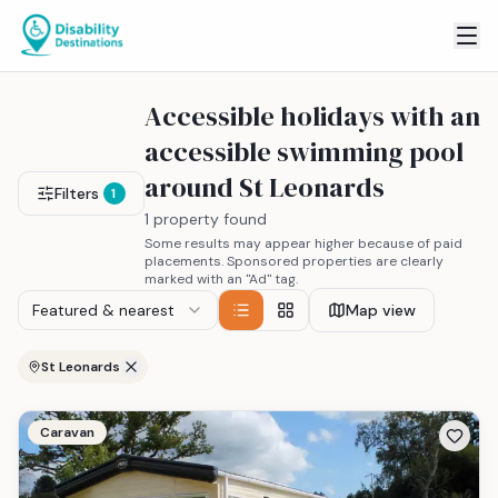
Accessible holidays with an
accessible swimming pool
around St Leonards
Filters
1
1 property found
Some results may appear higher because of paid
placements. Sponsored properties are clearly
marked with an "Ad" tag.
Featured & nearest
Map view
St Leonards
Caravan