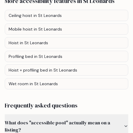
More accessibility features
in St Leonards
Ceiling hoist
in St Leonards
Mobile hoist
in St Leonards
Hoist
in St Leonards
Profiling bed
in St Leonards
Hoist + profiling bed
in St Leonards
Wet room
in St Leonards
Frequently asked questions
What does "accessible pool" actually mean on a
listing?