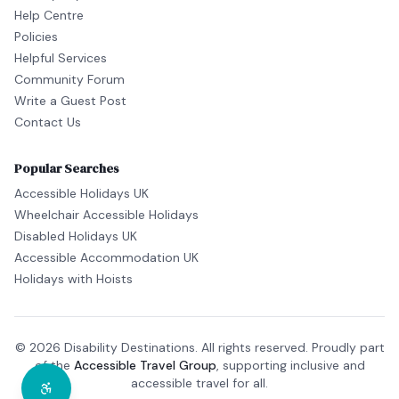
Help Centre
Policies
Helpful Services
Community Forum
Write a Guest Post
Contact Us
Popular Searches
Accessible Holidays UK
Wheelchair Accessible Holidays
Disabled Holidays UK
Accessible Accommodation UK
Holidays with Hoists
© 2026 Disability Destinations. All rights reserved. Proudly part
of the
Accessible Travel Group
, supporting inclusive and
accessible travel for all.