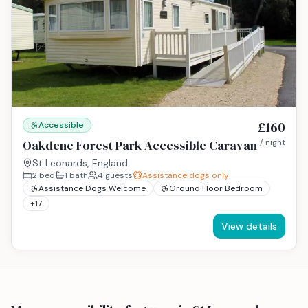
£160
Accessible
Oakdene Forest Park Accessible Caravan
/ night
St Leonards, England
2
bed
1
bath
4
guests
Assistance dogs only
Assistance Dogs Welcome
Ground Floor Bedroom
+
17
View details