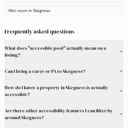
Wet room
in Skegness
Frequently asked questions
What does "accessible pool" actually mean on a
listing?
Can I bring a carer or PA to Skegness?
How do I know a property in Skegness is actually
accessible?
Are there other accessibility features I can filter by
around Skegness?