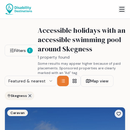
Accessible holidays with an
accessible swimming pool
around Skegness
Filters
1
1 property found
Some results may appear higher because of paid
placements. Sponsored properties are clearly
marked with an "Ad" tag.
Featured & nearest
Map view
Skegness
Caravan