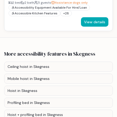
2
bed
2
bath
5
guests
Assistance dogs only
Accessibility Equipment Available For Hire/Loan
Accessible Kitchen Features
+
28
View details
More accessibility features
in Skegness
Ceiling hoist
in Skegness
Mobile hoist
in Skegness
Hoist
in Skegness
Profiling bed
in Skegness
Hoist + profiling bed
in Skegness