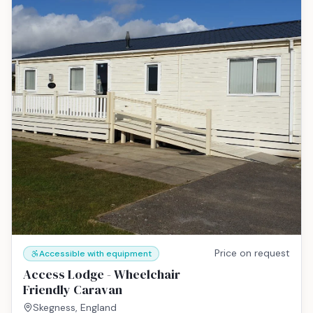
Price on request
Accessible with equipment
Access Lodge - Wheelchair
Friendly Caravan
Skegness, England