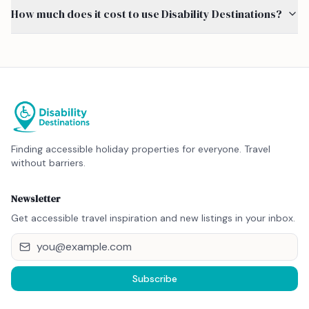
How much does it cost to use Disability Destinations?
Finding accessible holiday properties for everyone. Travel
without barriers.
Newsletter
Get accessible travel inspiration and new listings in your inbox.
Subscribe