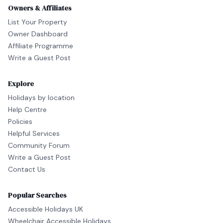
Owners & Affiliates
List Your Property
Owner Dashboard
Affiliate Programme
Write a Guest Post
Explore
Holidays by location
Help Centre
Policies
Helpful Services
Community Forum
Write a Guest Post
Contact Us
Popular Searches
Accessible Holidays UK
Wheelchair Accessible Holidays