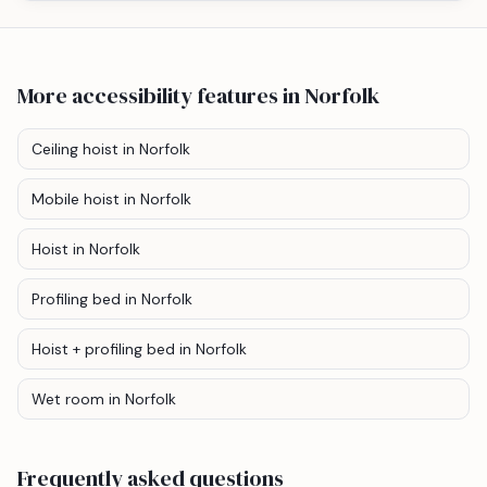
More accessibility features
in Norfolk
Ceiling hoist
in Norfolk
Mobile hoist
in Norfolk
Hoist
in Norfolk
Profiling bed
in Norfolk
Hoist + profiling bed
in Norfolk
Wet room
in Norfolk
Frequently asked questions