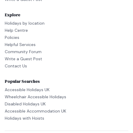
Explore
Holidays by location
Help Centre
Policies
Helpful Services
Community Forum
Write a Guest Post
Contact Us
Popular Searches
Accessible Holidays UK
Wheelchair Accessible Holidays
Disabled Holidays UK
Accessible Accommodation UK
Holidays with Hoists