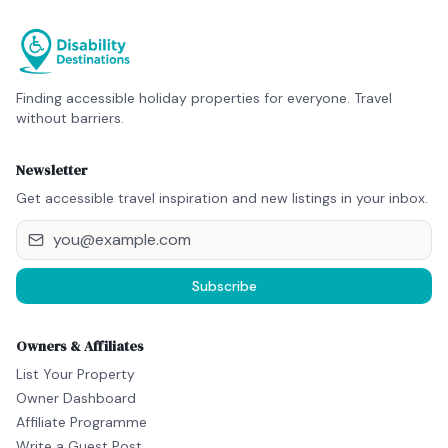
Finding accessible holiday properties for everyone. Travel
without barriers.
Newsletter
Get accessible travel inspiration and new listings in your inbox.
Subscribe
Owners & Affiliates
List Your Property
Owner Dashboard
Affiliate Programme
Write a Guest Post