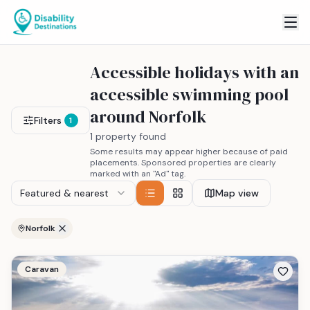
Accessible holidays with an
accessible swimming pool
around Norfolk
Filters
1
1 property found
Some results may appear higher because of paid
placements. Sponsored properties are clearly
marked with an "Ad" tag.
Featured & nearest
Map view
Norfolk
Caravan