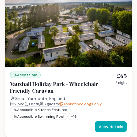
£65
Accessible
Vauxhall Holiday Park - Wheelchair
/ night
Friendly Caravan
Great Yarmouth, England
2
bed
1
bath
6
guests
Assistance dogs only
Accessible Kitchen Features
Accessible Swimming Pool
+
16
View details