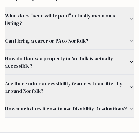
What does "accessible pool" actually mean on a
listing?
Can I bring a carer or PA to Norfolk?
How do I know a property in Norfolk is actually
accessible?
Are there other accessibility features I can filter by
around Norfolk?
How much does it cost to use Disability Destinations?