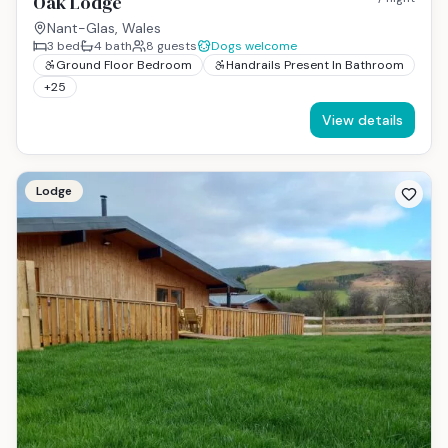
Oak Lodge
Nant-Glas, Wales
3
bed
4
bath
8
guests
Dogs welcome
Ground Floor Bedroom
Handrails Present In Bathroom
+
25
View details
Lodge