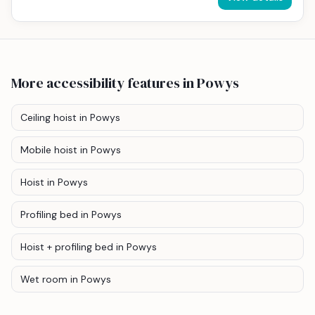
More accessibility features
in Powys
Ceiling hoist
in Powys
Mobile hoist
in Powys
Hoist
in Powys
Profiling bed
in Powys
Hoist + profiling bed
in Powys
Wet room
in Powys