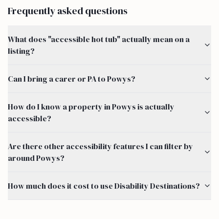
Frequently asked questions
What does "accessible hot tub" actually mean on a
listing?
Can I bring a carer or PA to Powys?
How do I know a property in Powys is actually
accessible?
Are there other accessibility features I can filter by
around Powys?
How much does it cost to use Disability Destinations?