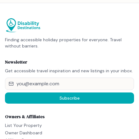
Finding accessible holiday properties for everyone. Travel
without barriers.
Newsletter
Get accessible travel inspiration and new listings in your inbox.
Subscribe
Owners & Affiliates
List Your Property
Owner Dashboard