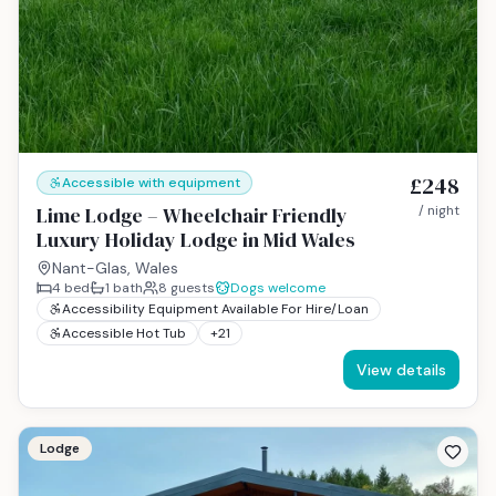
£248
Accessible with equipment
Lime Lodge – Wheelchair Friendly
/ night
Luxury Holiday Lodge in Mid Wales
Nant-Glas, Wales
4
bed
1
bath
8
guests
Dogs welcome
Accessibility Equipment Available For Hire/Loan
Accessible Hot Tub
+
21
View details
Lodge