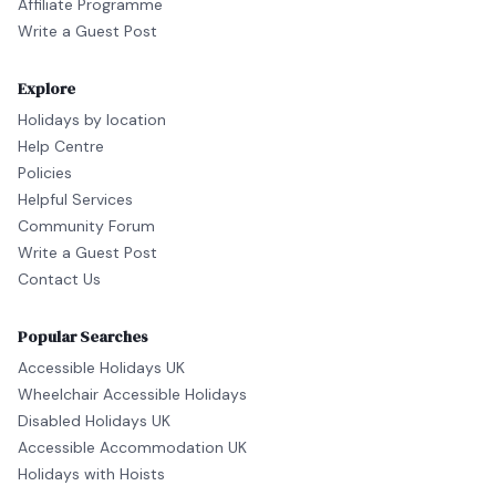
Affiliate Programme
Write a Guest Post
Explore
Holidays by location
Help Centre
Policies
Helpful Services
Community Forum
Write a Guest Post
Contact Us
Popular Searches
Accessible Holidays UK
Wheelchair Accessible Holidays
Disabled Holidays UK
Accessible Accommodation UK
Holidays with Hoists