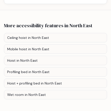
More accessibility features
in North East
Ceiling hoist
in North East
Mobile hoist
in North East
Hoist
in North East
Profiling bed
in North East
Hoist + profiling bed
in North East
Wet room
in North East