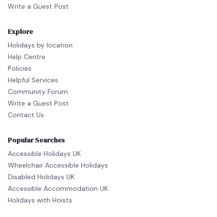
Write a Guest Post
Explore
Holidays by location
Help Centre
Policies
Helpful Services
Community Forum
Write a Guest Post
Contact Us
Popular Searches
Accessible Holidays UK
Wheelchair Accessible Holidays
Disabled Holidays UK
Accessible Accommodation UK
Holidays with Hoists