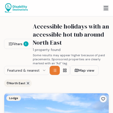
Accessible holidays with an
accessible hot tub around
North East
Filters
1
1 property found
Some results may appear higher because of paid
placements. Sponsored properties are clearly
marked with an "Ad" tag.
Featured & nearest
Map view
North East
Lodge