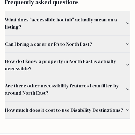
Frequently asked questions
What does "accessible hot tub" actually mean on a
listing?
Can I bring a carer or PA to North East?
How do I know a property in North East is actually
accessible?
Are there other accessibility features I can filter by
around North East?
How much does it cost to use Disability Destinations?