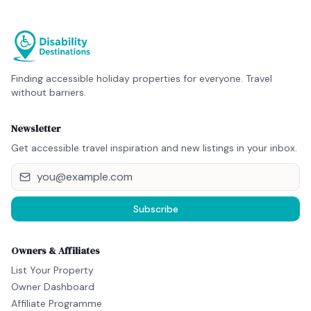
Finding accessible holiday properties for everyone. Travel
without barriers.
Newsletter
Get accessible travel inspiration and new listings in your inbox.
Subscribe
Owners & Affiliates
List Your Property
Owner Dashboard
Affiliate Programme