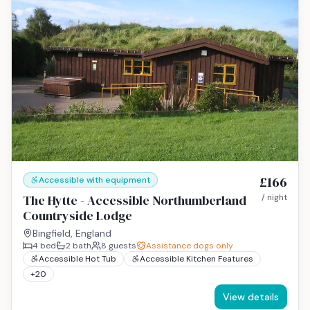
£166
Accessible with equipment
The Hytte - Accessible Northumberland
/ night
Countryside Lodge
Bingfield, England
4
bed
2
bath
8
guests
Assistance dogs only
Accessible Hot Tub
Accessible Kitchen Features
+
20
View details