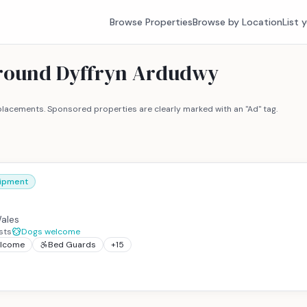
Browse Properties
Browse by Location
List 
around Dyffryn Ardudwy
lacements. Sponsored properties are clearly marked with an "Ad" tag.
uipment
ales
sts
Dogs welcome
elcome
Bed Guards
+
15