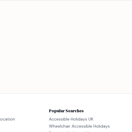
Popular Searches
location
Accessible Holidays UK
Wheelchair Accessible Holidays