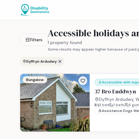
Accessible holidays 
Filters
1 property found
Some results may appear higher because of paid p
Dyffryn Ardudwy
Bungalow
Accessible with eq
37 Bro Enddwyn
Dyffryn Ardudwy, W
3
bed
1
bath
6
gue
Assistance Dogs W