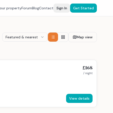
your property
Forum
Blog
Contact
Sign In
Get Started
Featured & nearest
Map view
£168
/ night
View details