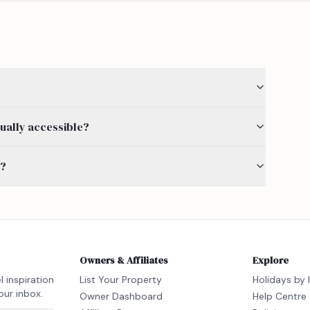
ually accessible?
s?
Owners & Affiliates
Explore
l inspiration
List Your Property
Holidays by 
our inbox.
Owner Dashboard
Help Centre