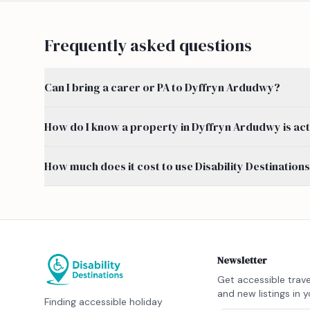
Frequently asked questions
Can I bring a carer or PA to Dyffryn Ardudwy?
How do I know a property in Dyffryn Ardudwy is act
How much does it cost to use Disability Destination
Newsletter
Get accessible trave
and new listings in y
Finding accessible holiday