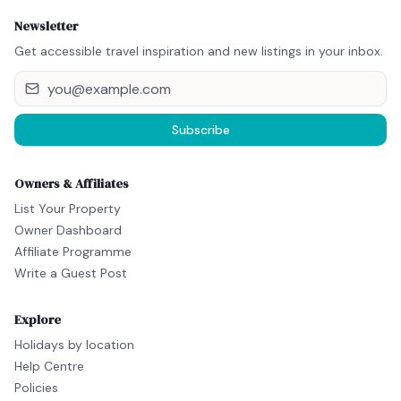
Newsletter
Get accessible travel inspiration and new listings in your inbox.
Subscribe
Owners & Affiliates
List Your Property
Owner Dashboard
Affiliate Programme
Write a Guest Post
Explore
Holidays by location
Help Centre
Policies