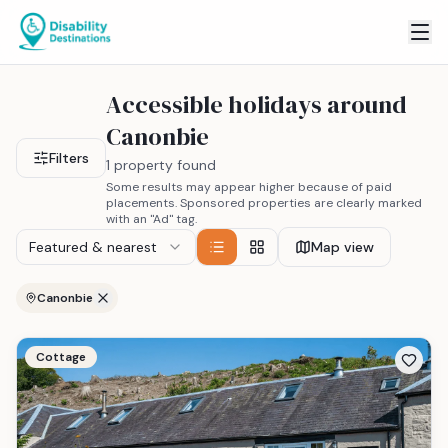
Accessible holidays around
Canonbie
Filters
1 property found
Some results may appear higher because of paid
placements. Sponsored properties are clearly marked
with an "Ad" tag.
Featured & nearest
Map view
Canonbie
Cottage