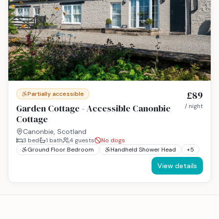
£89
Partially accessible
Garden Cottage - Accessible Canonbie
/ night
Cottage
Canonbie, Scotland
3
bed
1
bath
4
guests
No dogs
Ground Floor Bedroom
Handheld Shower Head
+
5
View details