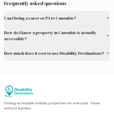
Frequently asked questions
Can I bring a carer or PA to Canonbie?
How do I know a property in Canonbie is actually
accessible?
How much does it cost to use Disability Destinations?
Finding accessible holiday properties for everyone. Travel
without barriers.