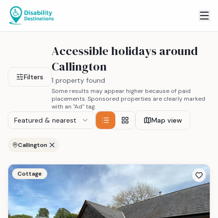
Accessible holidays around
Callington
Filters
1 property found
Some results may appear higher because of paid
placements. Sponsored properties are clearly marked
with an "Ad" tag.
Featured & nearest
Map view
Callington
Cottage