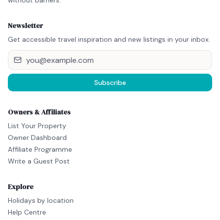
without barriers.
Newsletter
Get accessible travel inspiration and new listings in your inbox.
Subscribe
Owners & Affiliates
List Your Property
Owner Dashboard
Affiliate Programme
Write a Guest Post
Explore
Holidays by location
Help Centre