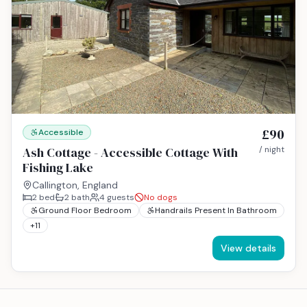
£90
Accessible
Ash Cottage - Accessible Cottage With
/ night
Fishing Lake
Callington, England
2
bed
2
bath
4
guests
No dogs
Ground Floor Bedroom
Handrails Present In Bathroom
+
11
View details