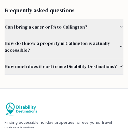
Frequently asked questions
Can I bring a carer or PA to Callington?
How do I know a property in Callington is actually
accessible?
How much does it cost to use Disability Destinations?
Finding accessible holiday properties for everyone. Travel