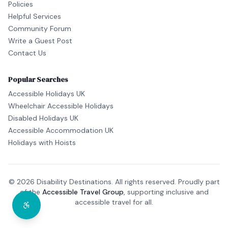
Policies
Helpful Services
Community Forum
Write a Guest Post
Contact Us
Popular Searches
Accessible Holidays UK
Wheelchair Accessible Holidays
Disabled Holidays UK
Accessible Accommodation UK
Holidays with Hoists
© 2026 Disability Destinations. All rights reserved. Proudly part
of the
Accessible Travel Group
, supporting inclusive and
accessible travel for all.