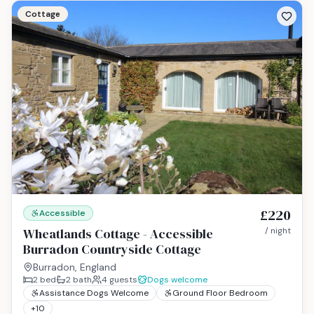
Cottage
£220
Accessible
Wheatlands Cottage - Accessible
/ night
Burradon Countryside Cottage
Burradon, England
2
bed
2
bath
4
guests
Dogs welcome
Assistance Dogs Welcome
Ground Floor Bedroom
+
10