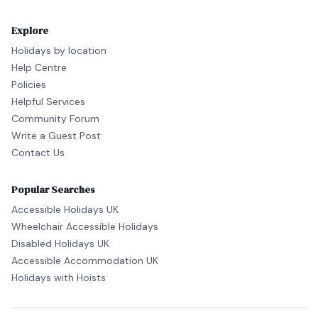
Explore
Holidays by location
Help Centre
Policies
Helpful Services
Community Forum
Write a Guest Post
Contact Us
Popular Searches
Accessible Holidays UK
Wheelchair Accessible Holidays
Disabled Holidays UK
Accessible Accommodation UK
Holidays with Hoists