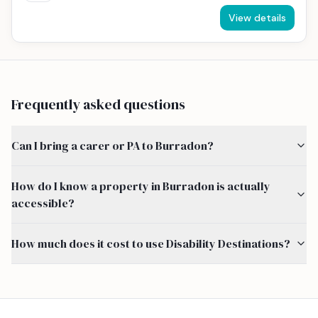
View details
Frequently asked questions
Can I bring a carer or PA to Burradon?
How do I know a property in Burradon is actually
accessible?
How much does it cost to use Disability Destinations?