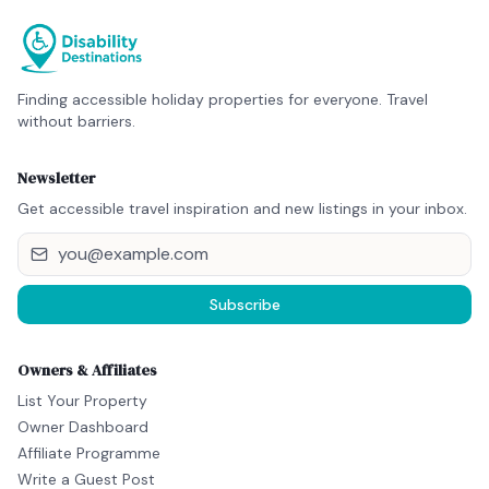
Finding accessible holiday properties for everyone. Travel
without barriers.
Newsletter
Get accessible travel inspiration and new listings in your inbox.
Subscribe
Owners & Affiliates
List Your Property
Owner Dashboard
Affiliate Programme
Write a Guest Post