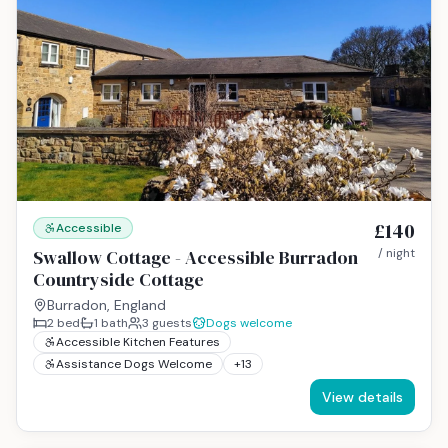
£140
Accessible
Swallow Cottage - Accessible Burradon
/ night
Countryside Cottage
Burradon, England
2
bed
1
bath
3
guests
Dogs welcome
Accessible Kitchen Features
Assistance Dogs Welcome
+
13
View details