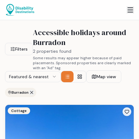
Accessible holidays around
Burradon
Filters
2 properties found
Some results may appear higher because of paid
placements. Sponsored properties are clearly marked
with an "Ad" tag.
Featured & nearest
Map view
Burradon
Cottage