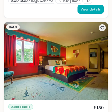
Assistance Dogs Welcome
Ceiling Hoist
+
17
View details
Hotel
£150
Accessible