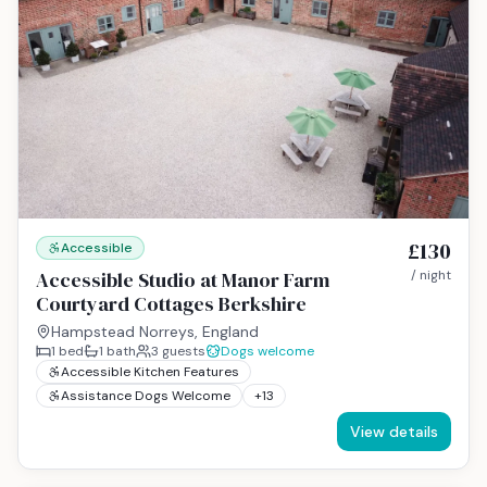
£130
Accessible
Accessible Studio at Manor Farm
/ night
Courtyard Cottages Berkshire
Hampstead Norreys, England
1
bed
1
bath
3
guests
Dogs welcome
Accessible Kitchen Features
Assistance Dogs Welcome
+
13
View details