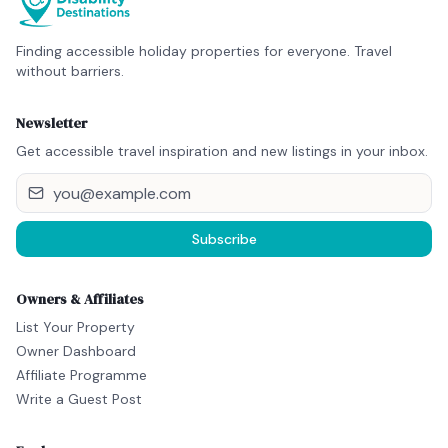
Finding accessible holiday properties for everyone. Travel
without barriers.
Newsletter
Get accessible travel inspiration and new listings in your inbox.
Subscribe
Owners & Affiliates
List Your Property
Owner Dashboard
Affiliate Programme
Write a Guest Post