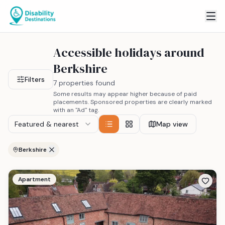
Accessible holidays around
Berkshire
Filters
7 properties found
Some results may appear higher because of paid
placements. Sponsored properties are clearly marked
with an "Ad" tag.
Featured & nearest
Map view
Berkshire
Apartment