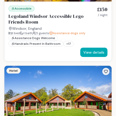
£150
Accessible
Legoland Windsor Accessible Lego
/ night
Friends Room
Windsor, England
1
bed
1
bath
5
guests
Assistance dogs only
Assistance Dogs Welcome
Handrails Present In Bathroom
+
17
View details
Hotel