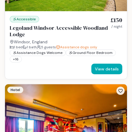
£150
Accessible
Legoland Windsor Accessible Woodland
/ night
Lodge
Windsor, England
1
bed
1
bath
5
guests
Assistance dogs only
Assistance Dogs Welcome
Ground Floor Bedroom
+
16
View details
Hotel