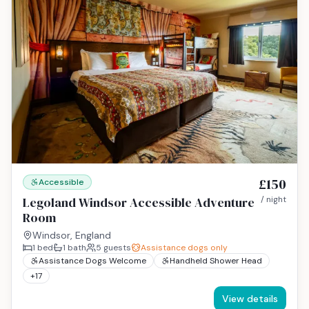
£150
Accessible
Legoland Windsor Accessible Adventure
/ night
Room
Windsor, England
1
bed
1
bath
5
guests
Assistance dogs only
Assistance Dogs Welcome
Handheld Shower Head
+
17
View details