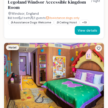
Legoland Windsor Accessible Kingdom
/ night
Room
Windsor, England
1
bed
1
bath
5
guests
Assistance dogs only
Assistance Dogs Welcome
Ceiling Hoist
+
19
View details
Hotel