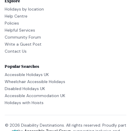
Explore
Holidays by location
Help Centre
Policies
Helpful Services
Community Forum
Write a Guest Post
Contact Us
Popular Searches
Accessible Holidays UK
Wheelchair Accessible Holidays
Disabled Holidays UK
Accessible Accommodation UK
Holidays with Hoists
© 2026 Disability Destinations. All rights reserved. Proudly part