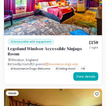
£150
Accessible with equipment
Legoland Windsor Accessible Ninjago
/ night
Room
Windsor, England
1
bed
1
bath
5
guests
Assistance dogs only
Assistance Dogs Welcome
Ceiling Hoist
+
18
View details
Hotel