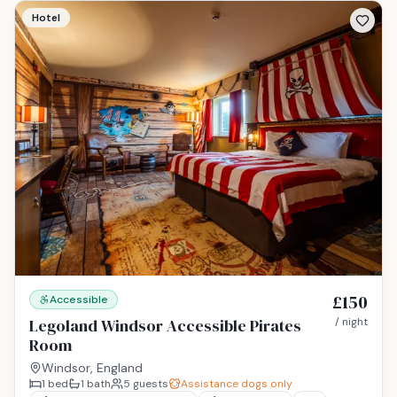
Hotel
£150
Accessible
Legoland Windsor Accessible Pirates
/ night
Room
Windsor, England
1
bed
1
bath
5
guests
Assistance dogs only