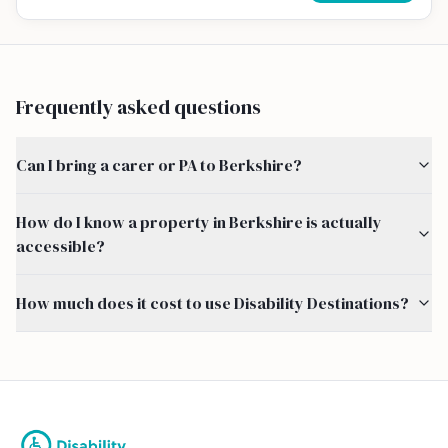
Frequently asked questions
Can I bring a carer or PA to Berkshire?
How do I know a property in Berkshire is actually
accessible?
How much does it cost to use Disability Destinations?